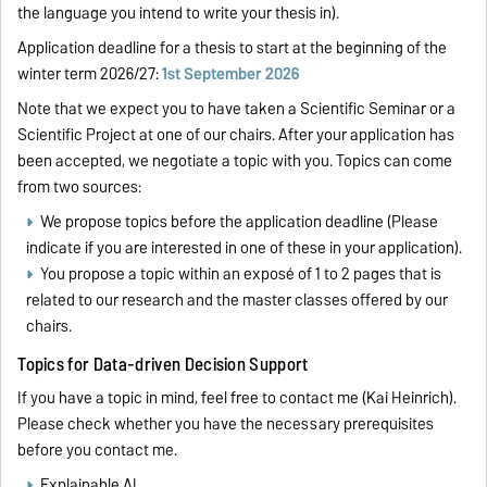
the language you intend to write your thesis in).
Application deadline for a thesis to start at the beginning of the
winter term 2026/27:
1st September 2026
Note that we expect you to have taken a Scientific Seminar or a
Scientific Project at one of our chairs. After your application has
been accepted, we negotiate a topic with you. Topics can come
from two sources:
We propose topics before the application deadline (Please
indicate if you are interested in one of these in your application).
You propose a topic within an exposé of 1 to 2 pages that is
related to our research and the master classes offered by our
chairs.
Topics for Data-driven Decision Support
If you have a topic in mind, feel free to contact me (Kai Heinrich).
Please check whether you have the necessary prerequisites
before you contact me.
Explainable AI