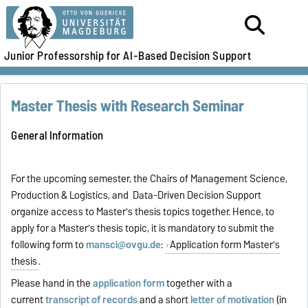
Junior Professorship for AI-Based Decision Support
Master Thesis with Research Seminar
General Information
For the upcoming semester, the Chairs of Management Science,
Production & Logistics, and Data-Driven Decision Support
organize access to Master's thesis topics together.
Hence, to
apply for a Master's thesis topic, it is mandatory to submit the
following form to
mansci@ovgu.de
:
Application form Master's
thesis
.
Please hand in the
application form
together with a
current
transcript of records
and a short
letter of motivation
(in