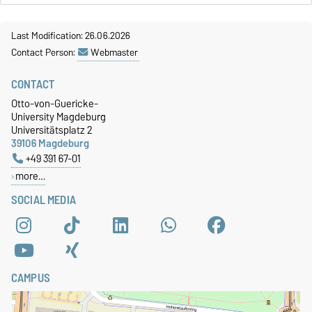
Last Modification: 26.06.2026
Contact Person:
Webmaster
CONTACT
Otto-von-Guericke-
University Magdeburg
Universitätsplatz 2
39106 Magdeburg
+49 391 67-01
more…
SOCIAL MEDIA
CAMPUS