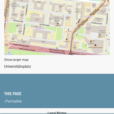
Show larger map
Universitätsplatz
THIS PAGE
Permalink
Legal Notes