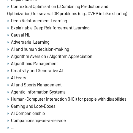
Contextual Optimization (=Combining Prediction and
Optimization) for several OR problems (e.g., CVRP in bike sharing)
Deep Reinforcement Learning
Explainable Deep Reinforcement Learning
Causal ML
Adversarial Learning
AI and human decision-making
Algorithm Aversion / Algorithm Appreciation
Algorithmic Management
Creativity and Generative AI
AI Fears
AI and Sports Management
Agentic Information Systems
Human-Computer Interaction (HCI) for people with disabilities
Gaming and Loot-Boxes
AI Companionship
Companionship-as-a-service
...