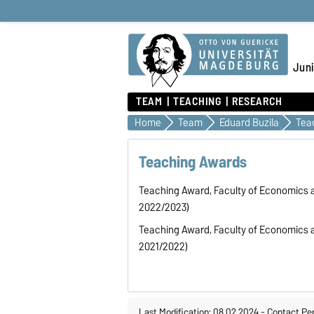
Juni
TEAM
TEACHING
RESEARCH
Home
Team
Eduard Buzila
Tea
Teaching Awards
Teaching Award, Faculty of Economics
2022/2023)
Teaching Award, Faculty of Economics
2021/2022)
Last Modification: 08.02.2024
-
Contact Pe