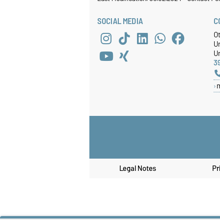
SOCIAL MEDIA
C
O
U
Un
3
Legal Notes
Pr