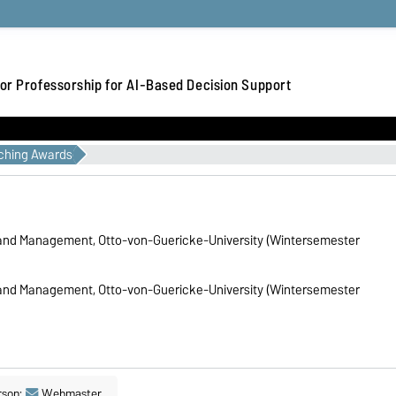
or Professorship for AI-Based Decision Support
ching Awards
 and Management, Otto-von-Guericke-University (Wintersemester
 and Management, Otto-von-Guericke-University (Wintersemester
rson:
Webmaster