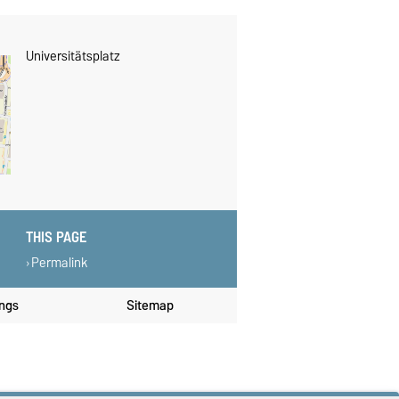
Universitätsplatz
THIS PAGE
Permalink
ings
Sitemap