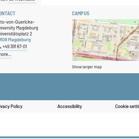
ONTACT
CAMPUS
tto-von-Guericke-
niversity Magdeburg
iversitätsplatz 2
9106 Magdeburg
+49 391 67-01
more…
Show larger map
ivacy Policy
Accessibility
Cookie sett