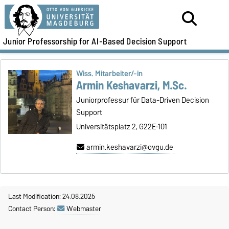
Junior Professorship for AI-Based Decision Support
Wiss. Mitarbeiter/-in
Armin Keshavarzi, M.Sc.
Juniorprofessur für Data-Driven Decision
Support
Universitätsplatz 2, G22E-101
armin.keshavarzi@ovgu.de
Last Modification: 24.08.2025
Contact Person:
Webmaster