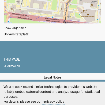
Show larger map
Universitätsplatz
THIS PAGE
Permalink
Legal Notes
We use cookies and similar technologies to provide this website
Privacy Policy
reliably, embed external content and analyze usage for statistical
Accessibility
purposes.
For details, please see our
privacy policy
.