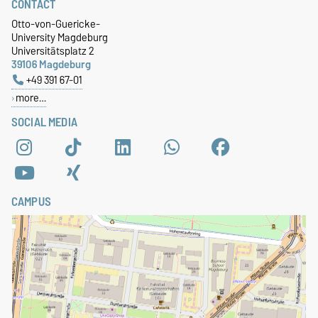
CONTACT
Otto-von-Guericke-
University Magdeburg
Universitätsplatz 2
39106 Magdeburg
+49 391 67-01
more…
SOCIAL MEDIA
CAMPUS