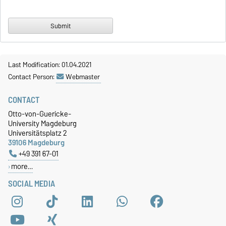
Last Modification: 01.04.2021
Contact Person:
Webmaster
CONTACT
Otto-von-Guericke-
University Magdeburg
Universitätsplatz 2
39106 Magdeburg
+49 391 67-01
more…
SOCIAL MEDIA