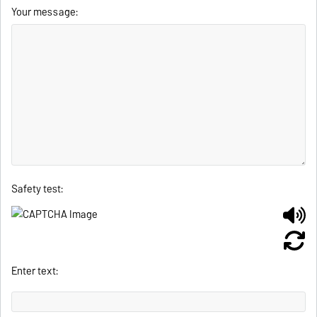
Your message:
Safety test:
Enter text: