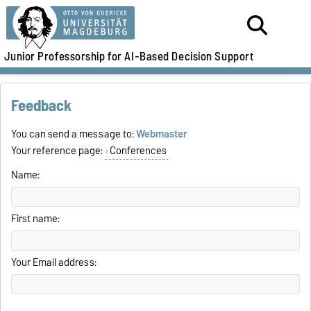
Junior Professorship for AI-Based Decision Support
Feedback
You can send a message to:
Webmaster
Your reference page:
Conferences
Name:
First name:
Your Email address: