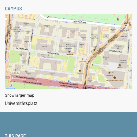
CAMPUS
Show larger map
Universitätsplatz
THIS PAGE